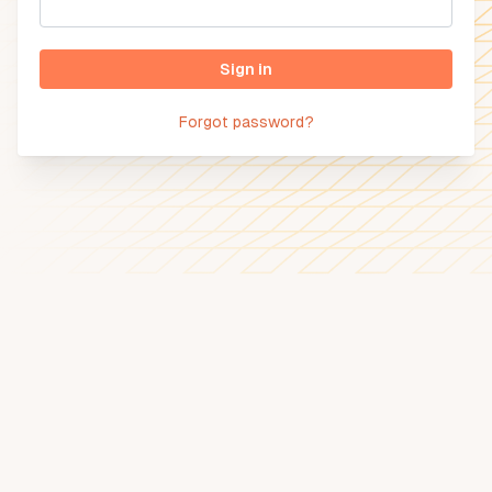
Sign in
Forgot password?